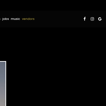
s
jobs
music
vendors