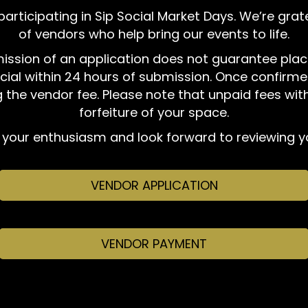
 participating in Sip Social Market Days. We’re gra
of vendors who help bring our events to life.
bmission of an application does not guarantee plac
cial within 24 hours of submission. Once confirmed
 the vendor fee. Please note that unpaid fees wit
forfeiture of your space.
your enthusiasm and look forward to reviewing yo
VENDOR APPLICATION
VENDOR PAYMENT