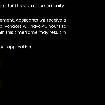
teful for the vibrant community
ement. Applicants will receive a
, vendors will have 48 hours to
hin this timeframe may result in
ur application.