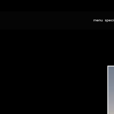
menu
speci