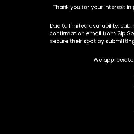
Thank you for your interest in
Due to limited availability, su
confirmation email from Sip So
secure their spot by submitting
We appreciate 