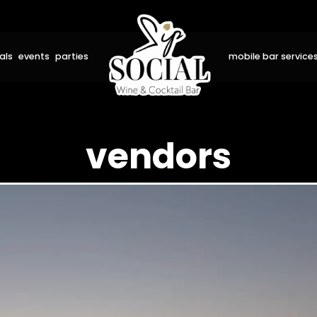
als
events
parties
mobile bar service
vendors