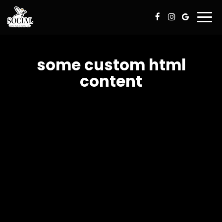
Togg
navi
some custom html
content